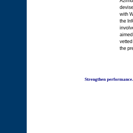
Azimut
devise
with W
the In
involv
aimed 
vetted
the pr
Strengthen performance.