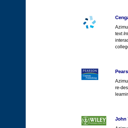
Cenga
Azimut
text
In
intera
colleg
Pears
Azimut
re-des
learni
John 