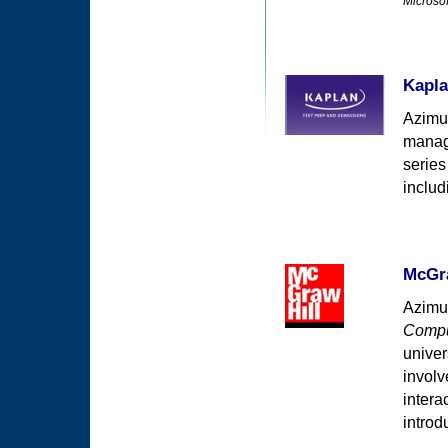
Microsof
Kapla
Azimut
manage
series
inclu
McGra
Azimut
Compu
univer
involv
intera
introd