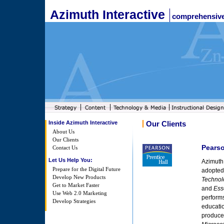
Azimuth Interactive
comprehensive
Inside Azimuth Interactive
Our Clients
About Us
Our Clients
Pearso
Contact Us
Let Us Help You:
Azimuth 
Prepare for the Digital Future
adopted
Develop New Products
Technol
Get to Market Faster
and
Ess
Use Web 2.0 Marketing
performs
Develop Strategies
educati
produce