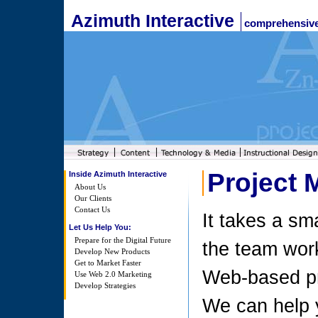
Azimuth Interactive
comprehensive
Project
Inside Azimuth Interactive
About Us
Our Clients
Contact Us
It takes a sma
Let Us Help You:
Prepare for the Digital Future
the team work
Develop New Products
Get to Market Faster
Web-based pr
Use Web 2.0 Marketing
Develop Strategies
We can help 