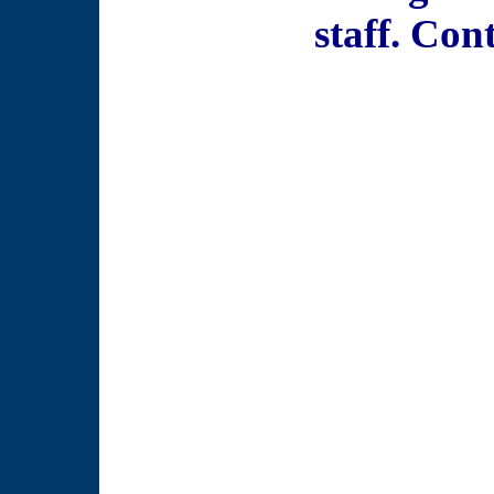
staff. Con