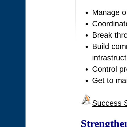
Manage of
Coordinat
Break thr
Build com
infrastruc
Control p
Get to ma
Success S
Strengthe